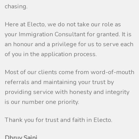
chasing.
Here at Electo, we do not take our role as
your Immigration Consultant for granted. It is
an honour and a privilege for us to serve each
of you in the application process.
Most of our clients come from word-of-mouth
referrals and maintaining your trust by
providing service with honesty and integrity
is our number one priority.
Thank you for trust and faith in Electo.
Dhruv Saini