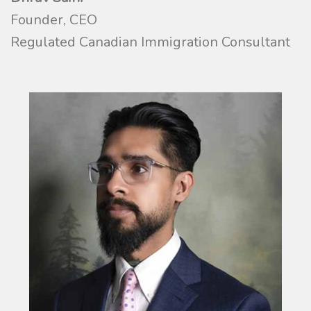
Founder, CEO
Regulated Canadian Immigration Consultant