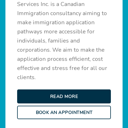
Services Inc. is a Canadian
Immigration consultancy aiming to
make immigration application
pathways more accessible for
individuals, families and
corporations. We aim to make the
application process efficient, cost
effective and stress free for all our
clients.
READ MORE
BOOK AN APPOINTMENT