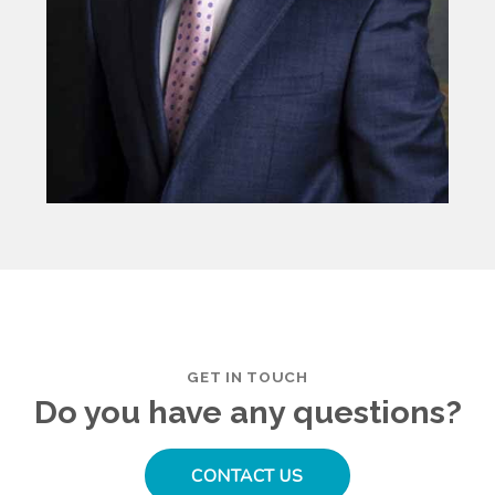
GET IN TOUCH
Do you have any questions?
CONTACT US