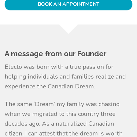
BOOK AN APPOINTMENT
A message from our Founder
Electo was born with a true passion for
helping individuals and families realize and
experience the Canadian Dream.
The same ‘Dream’ my family was chasing
when we migrated to this country three
decades ago. As a naturalized Canadian
citizen, I can attest that the dream is worth