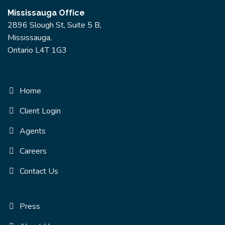
Mississauga Office
2896 Slough St, Suite 5 B,
Mississauga,
Ontario L4T 1G3
Home
Client Login
Agents
Careers
Contact Us
Press