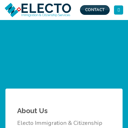
Skip
to
CONTACT
content
About Us
Electo Immigration & Citizenship