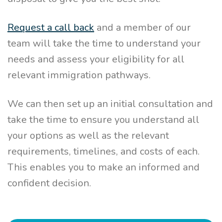
Request a call back
and a member of our
team will take the time to understand your
needs and assess your eligibility for all
relevant immigration pathways.
We can then set up an initial consultation and
take the time to ensure you understand all
your options as well as the relevant
requirements, timelines, and costs of each.
This enables you to make an informed and
confident decision.