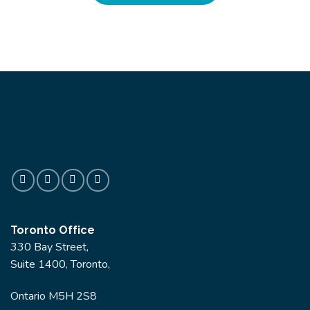
Toronto Office
330 Bay Street,
Suite 1400, Toronto,
Ontario M5H 2S8