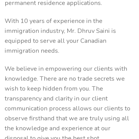
permanent residence applications.
With 10 years of experience in the
immigration industry, Mr. Dhruv Saini is
equipped to serve all your Canadian
immigration needs.
We believe in empowering our clients with
knowledge. There are no trade secrets we
wish to keep hidden from you. The
transparency and clarity in our client
communication process allows our clients to
observe firsthand that we are truly using all
the knowledge and experience at our
disposal to give you the best shot.