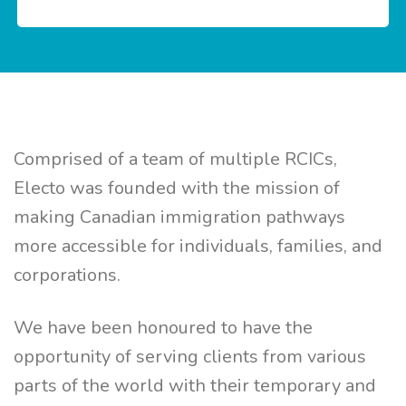
Comprised of a team of multiple RCICs,
Electo was founded with the mission of
making Canadian immigration pathways
more accessible for individuals, families, and
corporations.
We have been honoured to have the
opportunity of serving clients from various
parts of the world with their temporary and